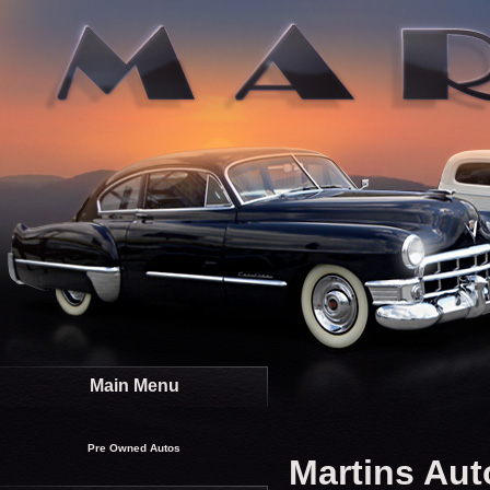
Main Menu
Pre Owned Autos
Martins Aut