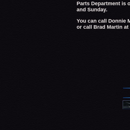
Parts Department is 
and Sunday.
You can call Donnie M
or call Brad Martin a