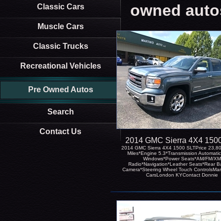
owned auto
Classic Cars
Muscle Cars
Classic Trucks
Recreational Vehicles
Pre Owned Autos
Search
Contact Us
2014 GMC Sierra 4X4 150
2014 GMC Sierra 4X4 1500 SLTPrice 23,8
Miles*Engine 5.3*Transmission Automati
Windows*Power Seats*AM/FM/XM
Radio*Navigation*Leather Seats*Rear B
Camera*Steering Wheel Touch ControlsMar
CarsLondon KYContact Donnie