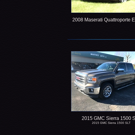
2008 Maserati Quattroporte 
2015 GMC Sierra 1500 
2015 GMC Sierra 1500 SLT