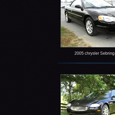
2005 chrysler Sebrin