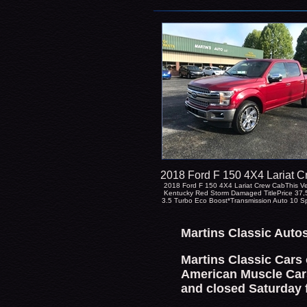
2018 Ford F 150 4X4 Lariat 
2018 Ford F 150 4X4 Lariat Crew CabThis Ve
Kentucky Red Storm Damaged TitlePrice 37
3.5 Turbo Eco Boost*Transmission Auto 10 
Martins Classic Auto
Martins Classic Cars 
American Muscle Cars
and closed Saturday 