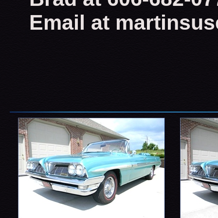
Email at martinsu