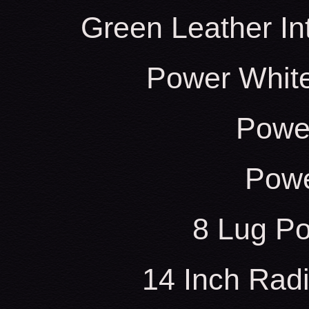
Green Leather In
Power White
Power
Powe
8 Lug Po
14 Inch Radi