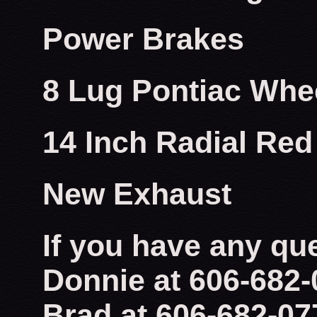
Power Brakes
8 Lug Pontiac Whe
14 Inch Radial Red
New Exhaust
If you have any qu
Donnie at 606-682
Brad at 606-682-07