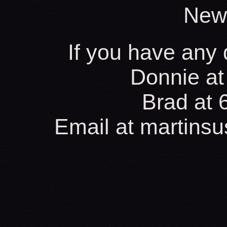
New
If you have any 
Donnie at
Brad at
Email at martins