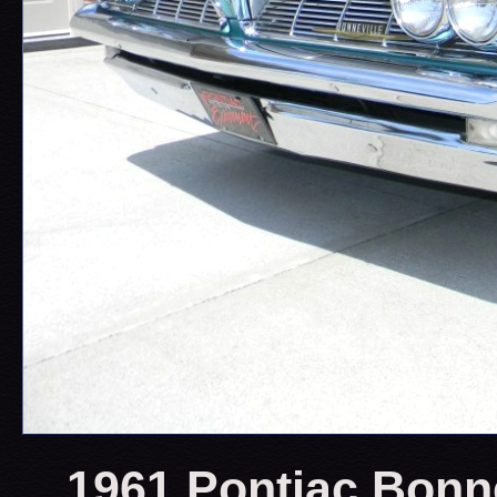
1961 Pontiac Bonne