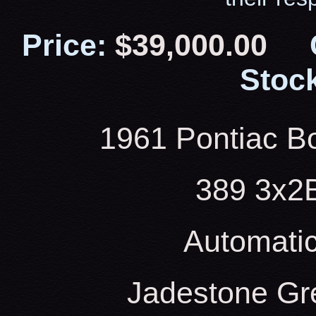
Price:
$39,000.00
Stock
1961 Pontiac Bo
389 3x2
Automati
Jadestone Gr