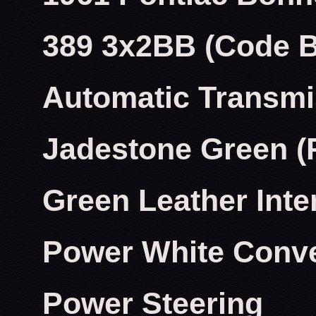
389 3x2BB (Code 
Automatic Transmi
Jadestone Green (
Green Leather Inte
Power White Conve
Power Steering