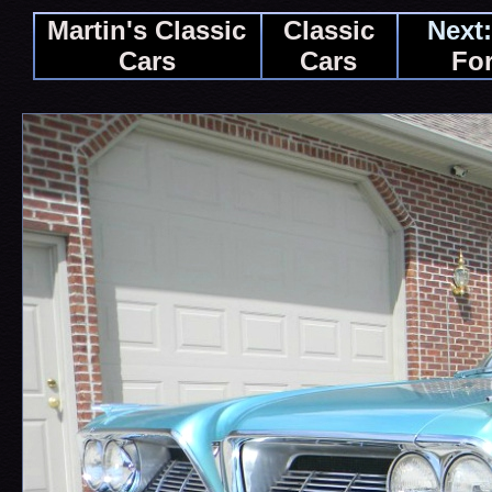
Martin's Classic
Classic
Next:
Cars
Cars
For