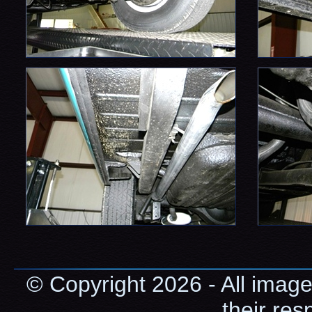
© Copyright 2026 - All image
their res