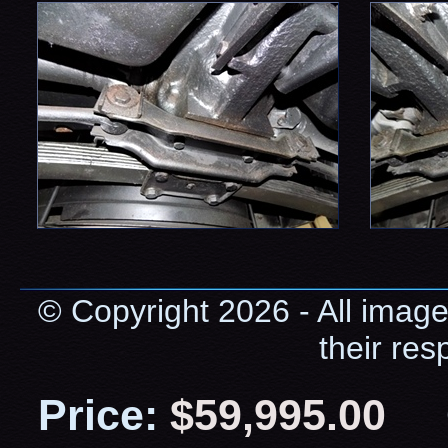
© Copyright 2026 - All image
their res
Price:
$59,995.00