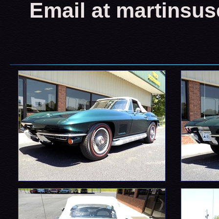
Email at martinsu