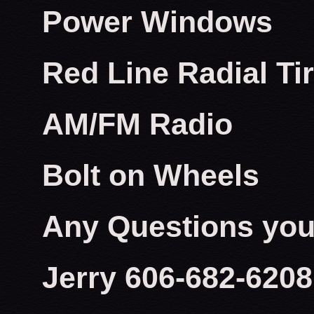
Power Windows
Red Line Radial Ti
AM/FM Radio
Bolt on Wheels
Any Questions you 
Jerry 606-682-6208