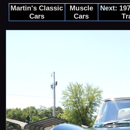
Martin's Classic
Muscle
Next:
197
Cars
Cars
Tr