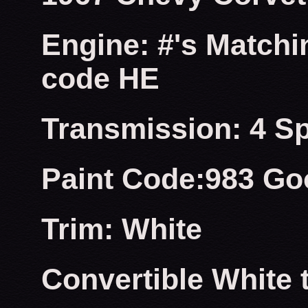
Engine: #'s Matchi
code HE
Transmission: 4 S
Paint Code:983 Go
Trim: White
Convertible White 