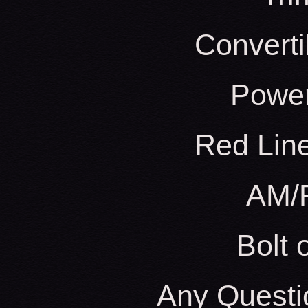
Converti
Powe
Red Line
AM/
Bolt
Any Questi