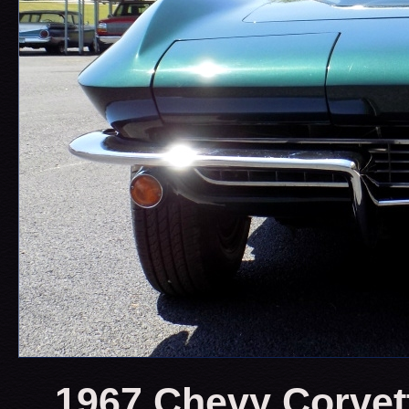
1967 Chevy Corvet