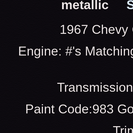
metallic
S
1967 Chevy 
Engine: #'s Matchin
Transmission
Paint Code:983 Go
Tri