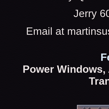
Jerry 
Email at martins
F
Power Windows, 
Tra