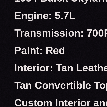
Engine: 5.7L
Transmission: 700
Paint: Red
Interior: Tan Leath
Tan Convertible To
Custom Interior an