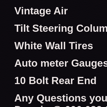
Vintage Air
Tilt Steering Colu
White Wall Tires
Auto meter Gauge
10 Bolt Rear End
Any Questions you 