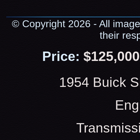
© Copyright 2026 - All image
their res
Price:
$125,000
1954 Buick S
Eng
Transmiss