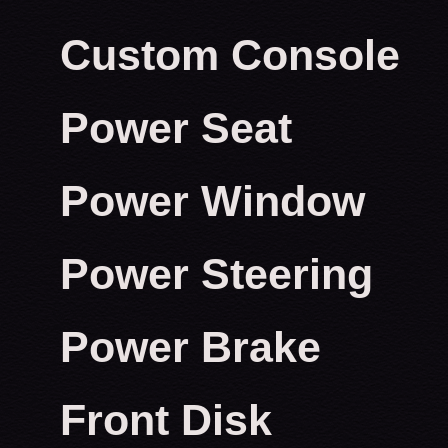
Custom Console
Power Seat
Power Window
Power Steering
Power Brake
Front Disk