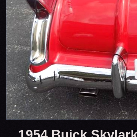
1954 Buick Skylark