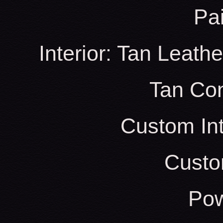
Pa
Interior: Tan Leath
Tan Con
Custom Int
Custo
Pow