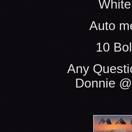
White
Auto m
10 Bo
Any Questi
Donnie @