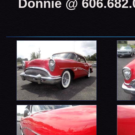
Donnie @ 606.682.