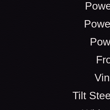
Powe
Power
Pow
Fr
Vin
Tilt St