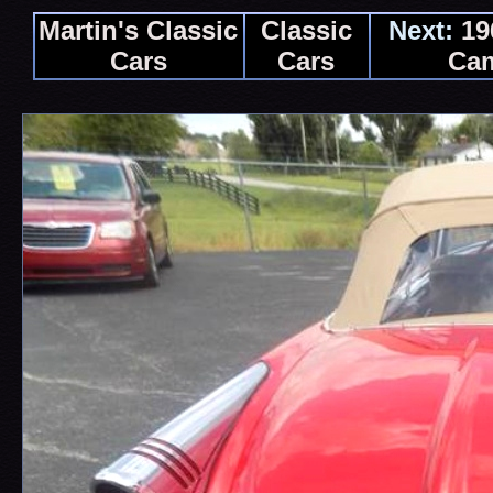
Martin's Classic
Classic
Next:
19
Cars
Cars
Ca