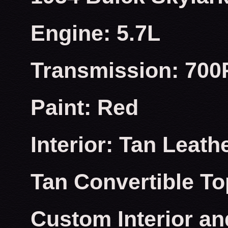
Engine: 5.7L
Transmission: 700
Paint: Red
Interior: Tan Leath
Tan Convertible To
Custom Interior an