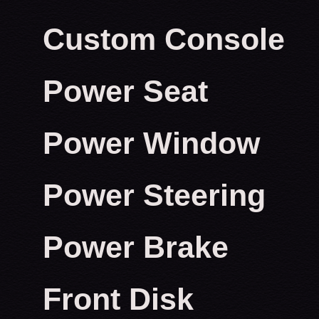
Custom Console
Power Seat
Power Window
Power Steering
Power Brake
Front Disk