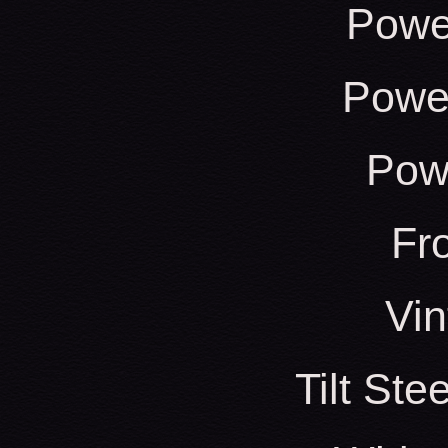
Powe
Power
Pow
Fr
Vin
Tilt St