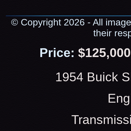
© Copyright 2026 - All image
their res
Price:
$125,000
1954 Buick S
Eng
Transmiss