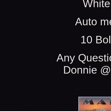
White
Auto m
10 Bo
Any Questi
Donnie @