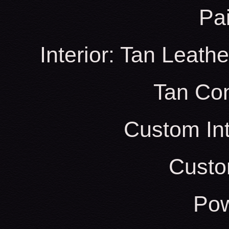
Pa
Interior: Tan Leath
Tan Con
Custom Int
Custo
Pow