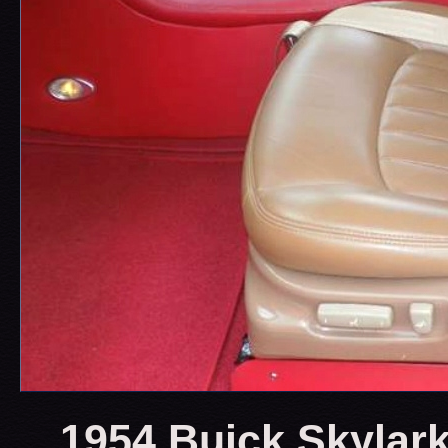
1954 Buick Skylark