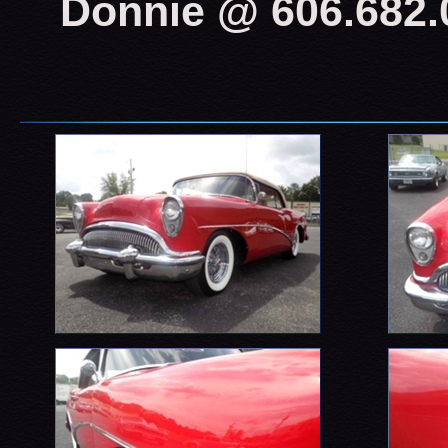
Donnie @ 606.682.