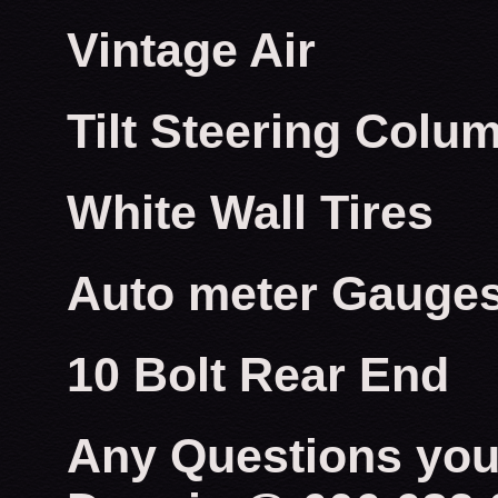
Vintage Air
Tilt Steering Colu
White Wall Tires
Auto meter Gauge
10 Bolt Rear End
Any Questions you 