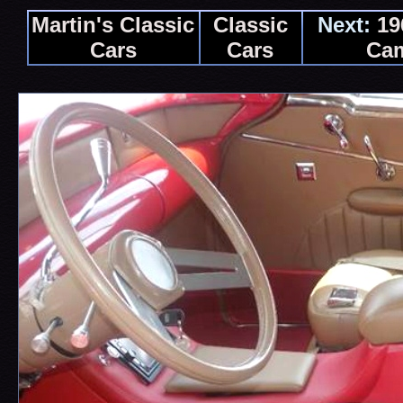
Martin's Classic
Classic
Next:
19
Cars
Cars
Ca