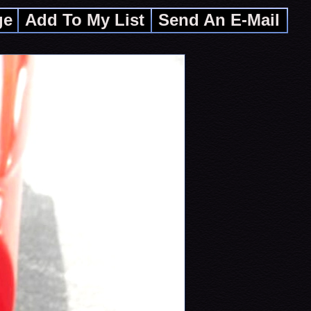
ge
Add To My List
Send An E-Mail