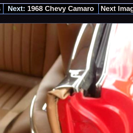
s
Next:
1968 Chevy Camaro
Next Ima