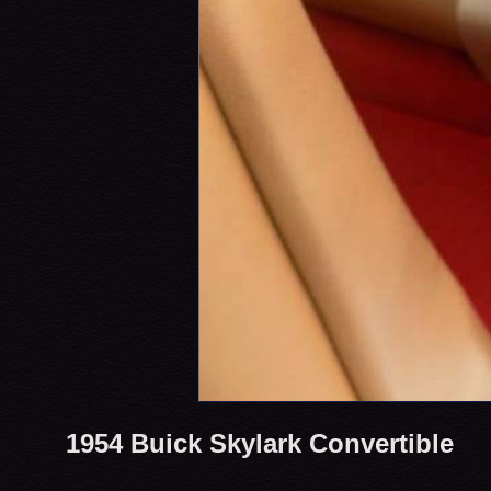
1954 Buick Skylark Convertible