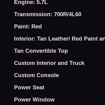
Engine: 5.7L
Transmission: 700R/4L60
Paint: Red
Interior: Tan Leather/ Red Paint a
Tan Convertible Top
Custom Interior and Truck
Custom Console
Power Seat
Power Window