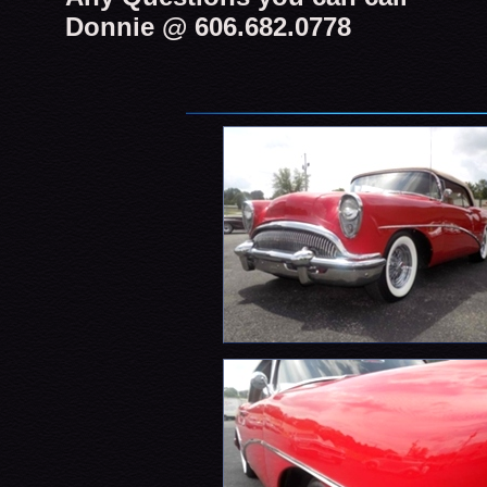
Donnie @ 606.682.0778