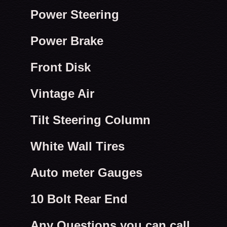
Power Steering
Power Brake
Front Disk
Vintage Air
Tilt Steering Column
White Wall Tires
Auto meter Gauges
10 Bolt Rear End
Any Questions you can call