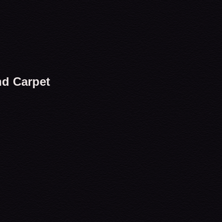
nd Carpet