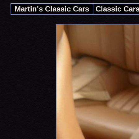
Martin's Classic Cars
Classic Car