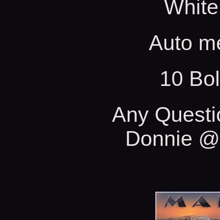
White
Auto m
10 Bo
Any Questi
Donnie @