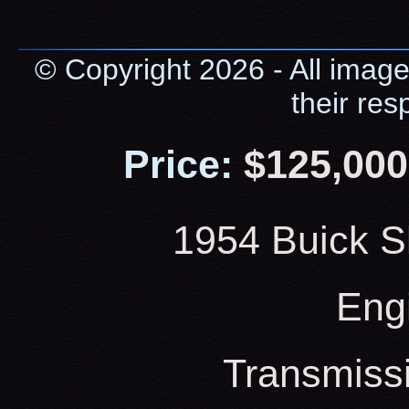
© Copyright 2026 - All image
their res
Price:
$125,000
1954 Buick S
Eng
Transmiss