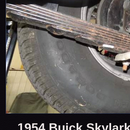
1954 Buick Skylark