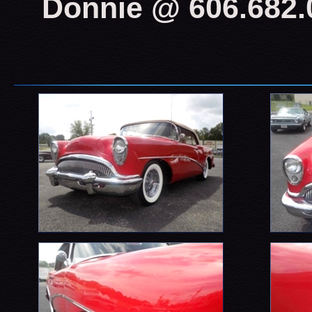
Donnie @ 606.682.