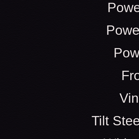
Powe
Power
Pow
Fr
Vin
Tilt St