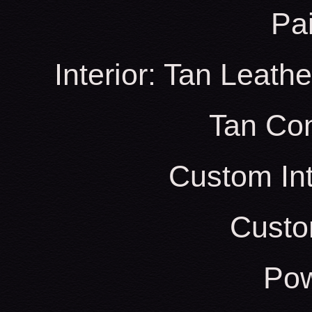
Pa
Interior: Tan Leath
Tan Con
Custom Int
Custo
Pow