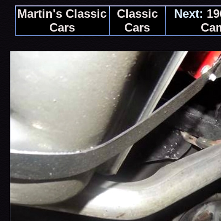
Martin's Classic
Classic
Next:
19
Cars
Cars
Ca