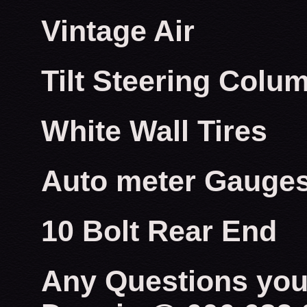
Vintage Air
Tilt Steering Colu
White Wall Tires
Auto meter Gauge
10 Bolt Rear End
Any Questions you 