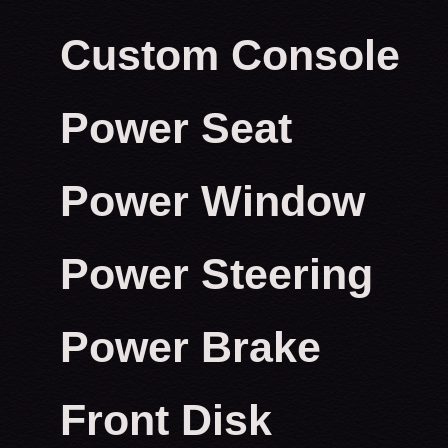
Custom Console
Power Seat
Power Window
Power Steering
Power Brake
Front Disk