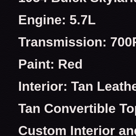
Engine: 5.7L
Transmission: 700
Paint: Red
Interior: Tan Leath
Tan Convertible To
Custom Interior an