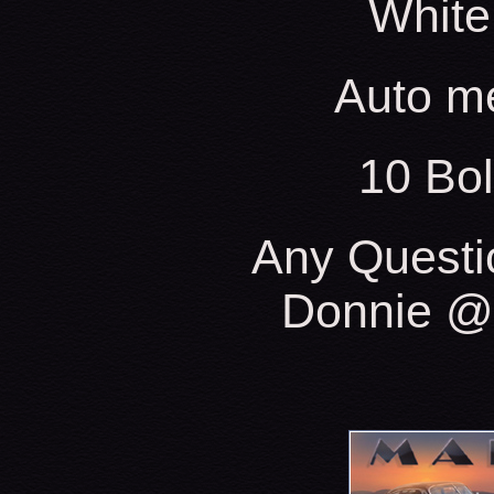
White
Auto m
10 Bo
Any Questi
Donnie @