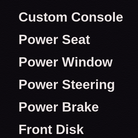
Custom Console
Power Seat
Power Window
Power Steering
Power Brake
Front Disk