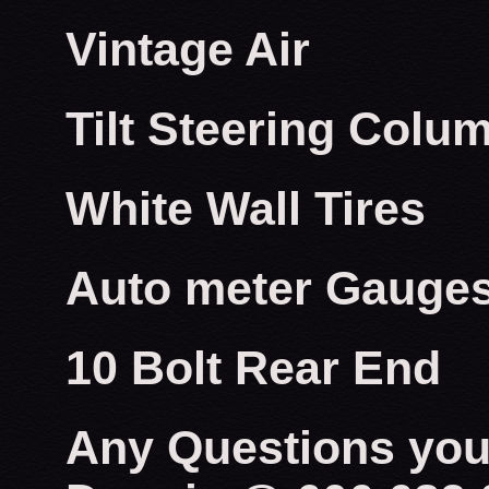
Vintage Air
Tilt Steering Colu
White Wall Tires
Auto meter Gauge
10 Bolt Rear End
Any Questions you 