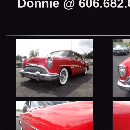
Donnie @ 606.682.