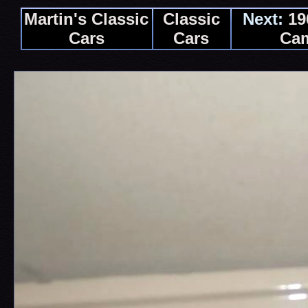
Martin's Classic
Classic
Next:
19
Cars
Cars
Ca