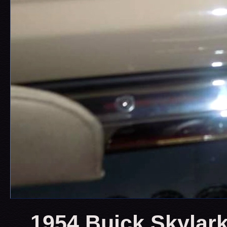
1954 Buick Skylark