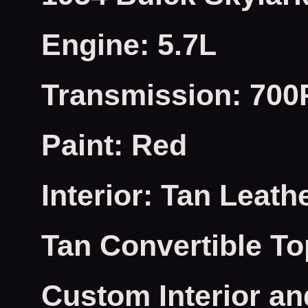
Engine: 5.7L
Transmission: 700
Paint: Red
Interior: Tan Leath
Tan Convertible To
Custom Interior an