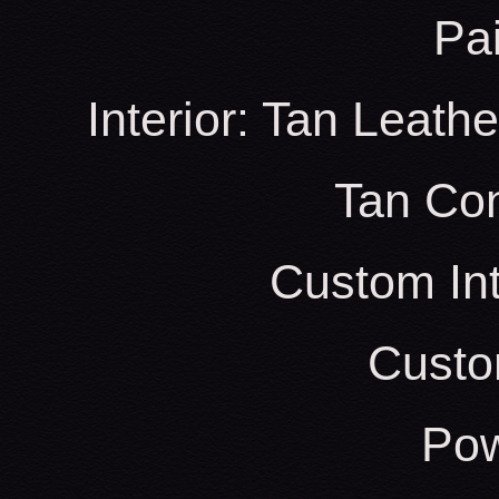
Pa
Interior: Tan Leath
Tan Con
Custom Int
Custo
Pow