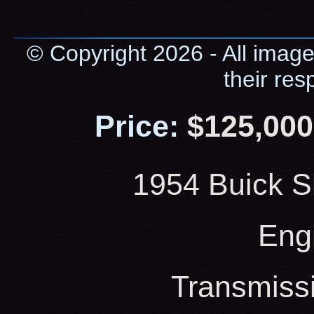
© Copyright 2026 - All image
their res
Price:
$125,000
1954 Buick S
Eng
Transmiss