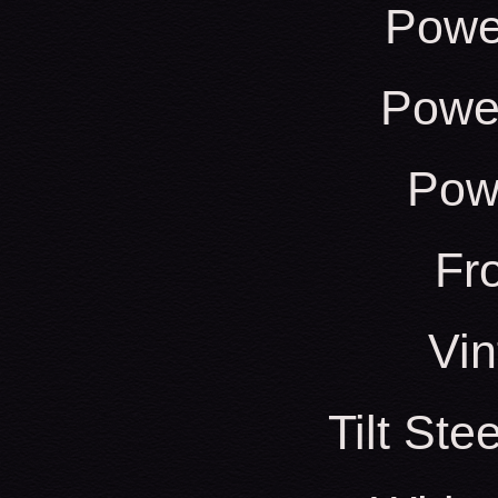
Powe
Power
Pow
Fr
Vin
Tilt St