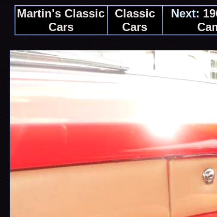
Martin's Classic
Classic
Next:
19
Cars
Cars
Ca