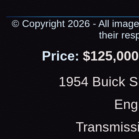
© Copyright 2026 - All image
their res
Price:
$125,000
1954 Buick S
Eng
Transmiss