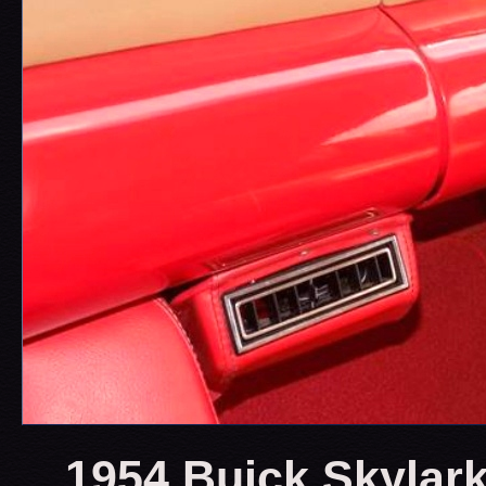
1954 Buick Skylark