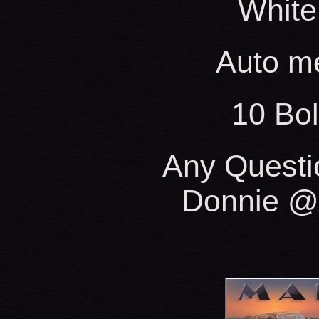
White
Auto m
10 Bo
Any Questi
Donnie @