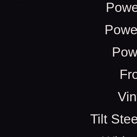
Powe
Power
Pow
Fr
Vin
Tilt St