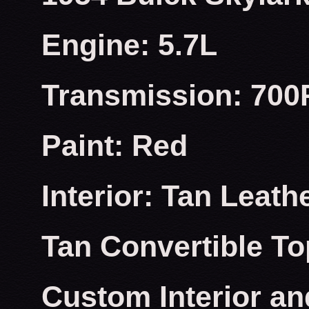
Engine: 5.7L
Transmission: 700
Paint: Red
Interior: Tan Leath
Tan Convertible To
Custom Interior an