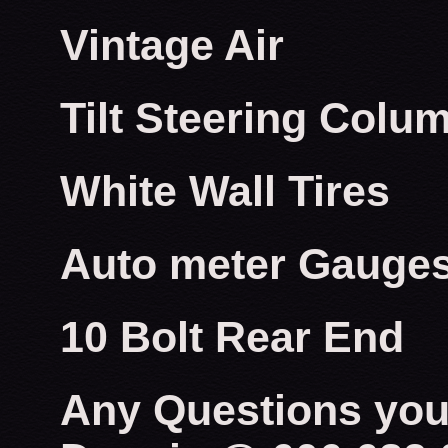
Vintage Air
Tilt Steering Colu
White Wall Tires
Auto meter Gauge
10 Bolt Rear End
Any Questions you 