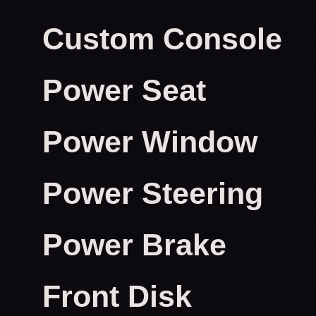
Custom Console
Power Seat
Power Window
Power Steering
Power Brake
Front Disk