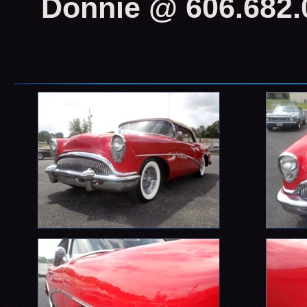
Donnie @ 606.682.