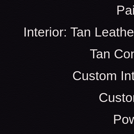
Pa
Interior: Tan Leath
Tan Con
Custom Int
Custo
Pow