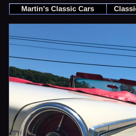
Martin's Classic Cars
Classi