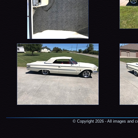
© Copyright 2026 - All images and co