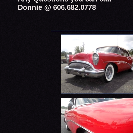
Donnie @ 606.682.0778