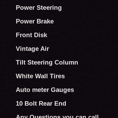
Power Steering
Power Brake
Front Disk
Vintage Air
Tilt Steering Column
White Wall Tires
Auto meter Gauges
10 Bolt Rear End
Any Questions you can call