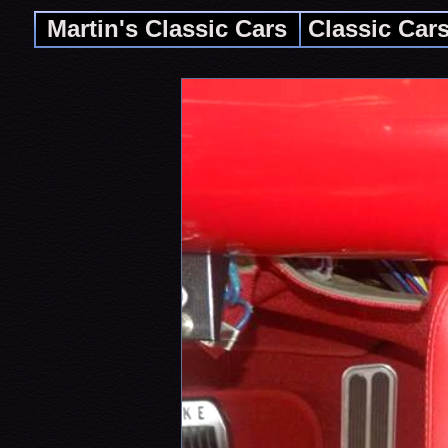
Martin's Classic Cars
Classic Car