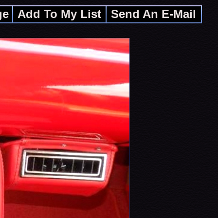
ge
Add To My List
Send An E-Mail