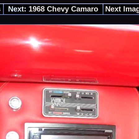
s
Next:
1968 Chevy Camaro
Next Ima