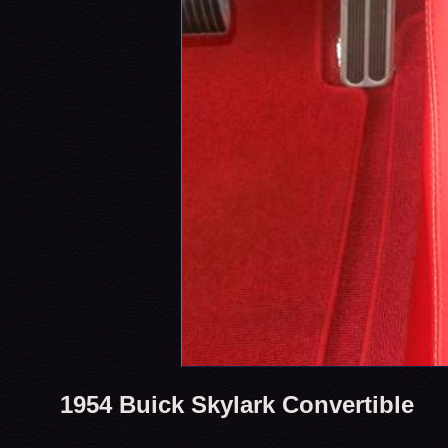
1954 Buick Skylark Convertible