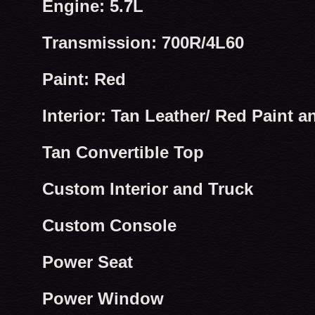
Engine: 5.7L
Transmission: 700R/4L60
Paint: Red
Interior: Tan Leather/ Red Paint a
Tan Convertible Top
Custom Interior and Truck
Custom Console
Power Seat
Power Window