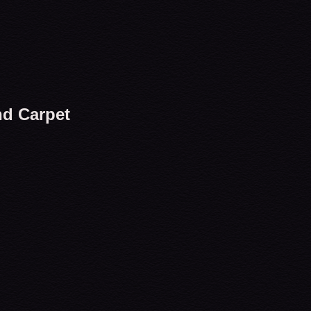
nd Carpet